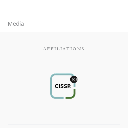
Media
AFFILIATIONS