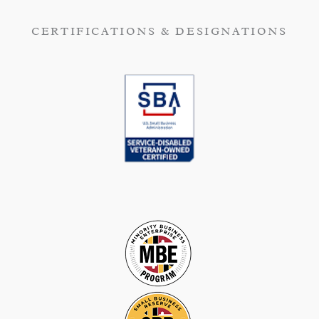
CERTIFICATIONS & DESIGNATIONS