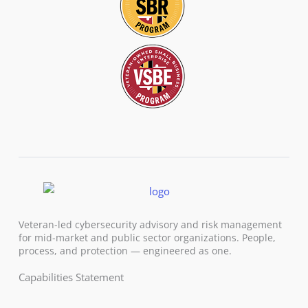
Veteran-led cybersecurity advisory and risk management
for mid-market and public sector organizations. People,
process, and protection — engineered as one.
Capabilities Statement