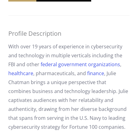
Profile Description
With over 19 years of experience in cybersecurity
and technology in multiple verticals including the
FBI and other
federal government organizations
,
healthcare
, pharmaceuticals, and
finance
, Julie
Chatman brings a unique perspective that
combines business and technology leadership. Julie
captivates audiences with her relatability and
authenticity, drawing from her diverse background
that spans from serving in the U.S. Navy to leading
cybersecurity strategy for Fortune 100 companies.