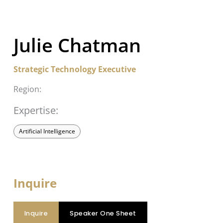
Julie Chatman
Strategic Technology Executive
Region:
Expertise:
Artificial Intelligence
Inquire
Inquire
Speaker One Sheet