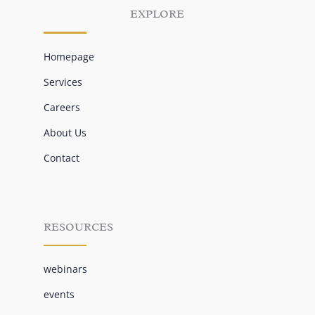
EXPLORE
Homepage
Services
Careers
About Us
Contact
RESOURCES
webinars
events