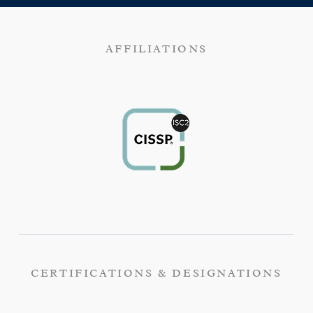
AFFILIATIONS
CERTIFICATIONS & DESIGNATIONS