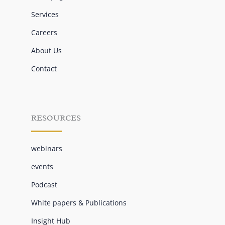
Services
Careers
About Us
Contact
RESOURCES
webinars
events
Podcast
White papers & Publications
Insight Hub