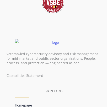
Veteran-led cybersecurity advisory and risk management
for mid-market and public sector organizations. People,
process, and protection — engineered as one.
Capabilities Statement
EXPLORE
Homepage