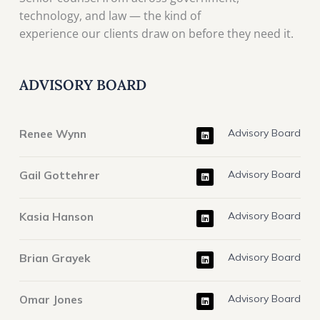
technology, and law — the kind of
experience our clients draw on before they need it.
ADVISORY BOARD
L
Renee Wynn
Advisory Board
i
n
k
e
L
d
Gail Gottehrer
Advisory Board
i
i
n
n
k
e
L
d
Kasia Hanson
Advisory Board
i
i
n
n
k
e
L
d
Brian Grayek
Advisory Board
i
i
n
n
k
e
L
d
Omar Jones
Advisory Board
i
i
n
n