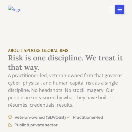
Skip
to
content
Home
Services
Insights & Impact
ABOUT APOGEE GLOBAL RMS
Risk is one discipline. We treat it
Careers
that way.
About Us
A practitioner-led, veteran-owned firm that governs
cyber, physical, and human capital risk as a single
Connect
discipline. No headshots. No stock imagery. Our
415-
people are measured by what they have built —
251-
5510
résumés, credentials, results.
Veteran-owned (SDVOSB)
Practitioner-led
Public & private sector