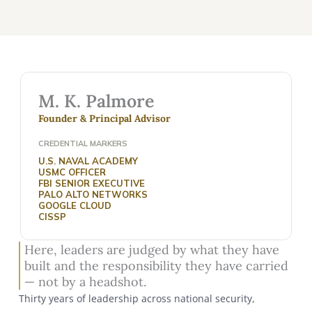
M. K. Palmore
Founder & Principal Advisor
CREDENTIAL MARKERS
U.S. NAVAL ACADEMY
USMC OFFICER
FBI SENIOR EXECUTIVE
PALO ALTO NETWORKS
GOOGLE CLOUD
CISSP
Here, leaders are judged by what they have
built and the responsibility they have carried
— not by a headshot.
Thirty years of leadership across national security,