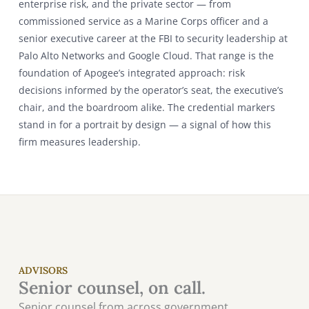
enterprise risk, and the private sector — from
commissioned service as a Marine Corps officer and a
senior executive career at the FBI to security leadership at
Palo Alto Networks and Google Cloud. That range is the
foundation of Apogee’s integrated approach: risk
decisions informed by the operator’s seat, the executive’s
chair, and the boardroom alike. The credential markers
stand in for a portrait by design — a signal of how this
firm measures leadership.
ADVISORS
Senior counsel, on call.
Senior counsel from across government,