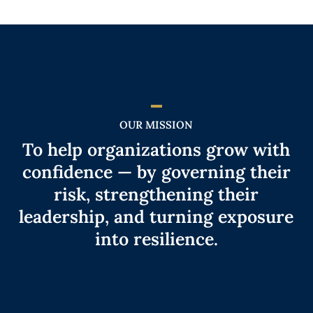
OUR MISSION
To help organizations grow with
confidence — by governing their
risk, strengthening their
leadership, and turning exposure
into resilience.