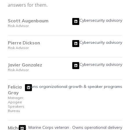
answers for them.
L
Scott Augenbaum
Cybersecurity advisory
i
Risk Advisor
n
k
e
d
i
L
Pierre Dickson
Cybersecurity advisory
n
i
Risk Advisor
n
k
e
d
i
L
Javier Gonzalez
Cybersecurity advisory
n
i
Risk Advisor
n
k
e
d
i
L
Felicia
Owns organizational growth & speaker programs
n
i
Gray
n
k
Manager,
e
Apogee
d
i
Speakers
n
Bureau
L
Michael
U.S. Marine Corps veteran · Owns operational delivery
i