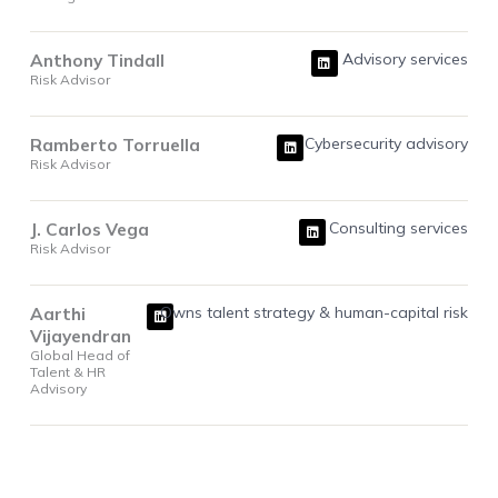
L
Anthony Tindall
Advisory services
i
Risk Advisor
n
k
e
d
i
L
Ramberto Torruella
Cybersecurity advisory
n
i
Risk Advisor
n
k
e
d
i
L
J. Carlos Vega
Consulting services
n
i
Risk Advisor
n
k
e
d
i
L
Aarthi
Owns talent strategy & human-capital risk
n
i
Vijayendran
n
k
Global Head of
e
Talent & HR
d
i
Advisory
n