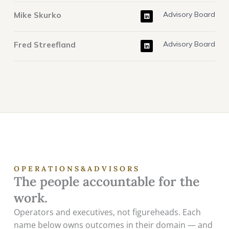
k
e
L
d
Mike Skurko
Advisory Board
i
i
n
n
k
e
L
d
Fred Streefland
Advisory Board
i
i
n
n
k
e
d
i
n
O P E R A T I O N S & A D V I S O R S
The people accountable for the
work.
Operators and executives, not figureheads. Each
name below owns outcomes in their domain — and