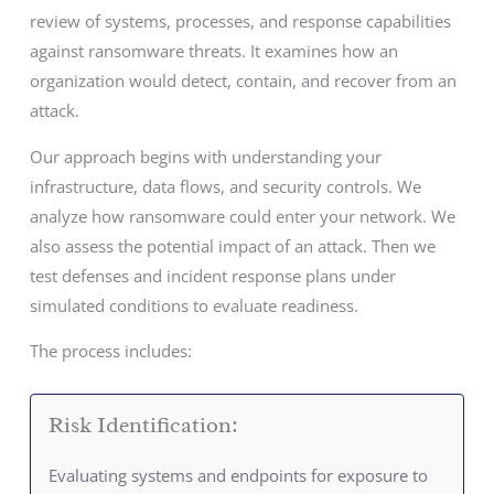
review of systems, processes, and response capabilities
against ransomware threats. It examines how an
organization would detect, contain, and recover from an
attack.
Our approach begins with understanding your
infrastructure, data flows, and security controls. We
analyze how ransomware could enter your network. We
also assess the potential impact of an attack. Then we
test defenses and incident response plans under
simulated conditions to evaluate readiness.
The process includes:
Risk Identification:
Evaluating systems and endpoints for exposure to