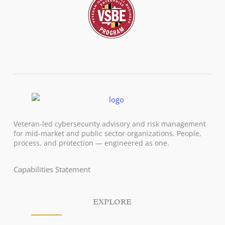
Veteran-led cybersecurity advisory and risk management
for mid-market and public sector organizations. People,
process, and protection — engineered as one.
Capabilities Statement
EXPLORE