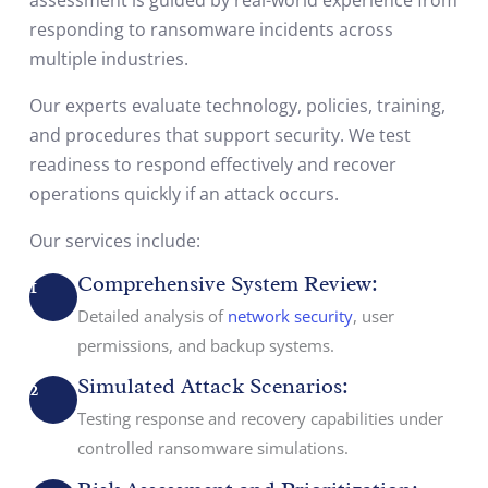
responding to ransomware incidents across
multiple industries.
Our experts evaluate technology, policies, training,
and procedures that support security. We test
readiness to respond effectively and recover
operations quickly if an attack occurs.
Our services include:
Comprehensive System Review:
1
Detailed analysis of
network security
, user
permissions, and backup systems.
Simulated Attack Scenarios:
2
Testing response and recovery capabilities under
controlled ransomware simulations.