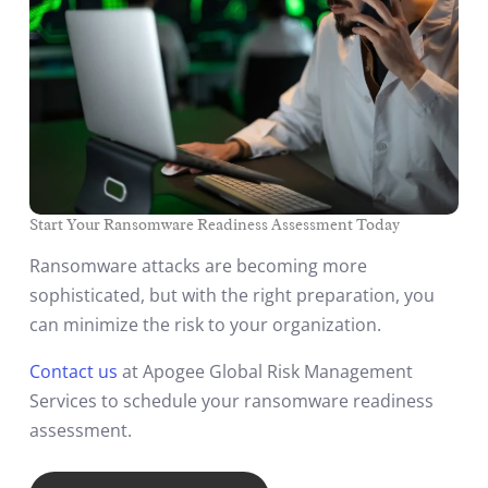
Start Your Ransomware Readiness Assessment Today
Ransomware attacks are becoming more
sophisticated, but with the right preparation, you
can minimize the risk to your organization.
Contact us
at Apogee Global Risk Management
Services to schedule your ransomware readiness
assessment.