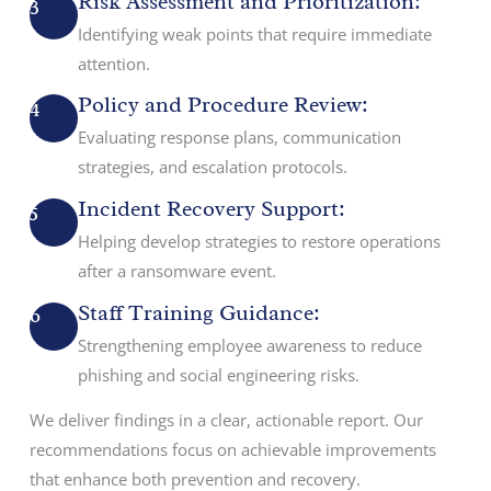
Risk Assessment and Prioritization:
3
Identifying weak points that require immediate
attention.
Policy and Procedure Review:
4
Evaluating response plans, communication
strategies, and escalation protocols.
Incident Recovery Support:
5
Helping develop strategies to restore operations
after a ransomware event.
Staff Training Guidance:
6
Strengthening employee awareness to reduce
phishing and social engineering risks.
We deliver findings in a clear, actionable report. Our
recommendations focus on achievable improvements
that enhance both prevention and recovery.