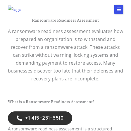
Skip
to
content
Ransomware Readiness Assessment
Home
A ransomware readiness assessment evaluates how
Services
prepared an organization is to withstand and
recover from a ransomware attack. These attacks
Insights & Impact
can strike without warning, locking systems and
Careers
demanding payment to restore access. Many
businesses discover too late that their defenses and
About Us
recovery plans are incomplete.
Connect
415-
251-
What is a Ransomware Readiness Assessment?
5510
+1 415-251-5510
A ransomware readiness assessment is a structured