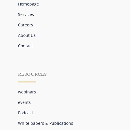
Homepage
Services
Careers
About Us
Contact
RESOURCES
webinars
events
Podcast
White papers & Publications