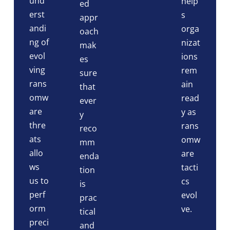
und
help
ed
erst
s
appr
andi
orga
oach
ng of
nizat
mak
evol
ions
es
ving
rem
sure
rans
ain
that
omw
read
ever
are
y as
y
thre
rans
reco
ats
omw
mm
allo
are
enda
ws
tacti
tion
us to
cs
is
perf
evol
prac
orm
ve.
tical
preci
and