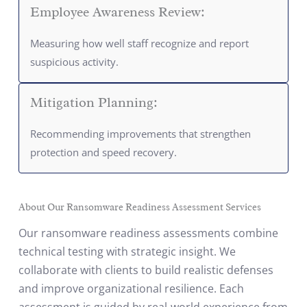
Employee Awareness Review:
Measuring how well staff recognize and report
suspicious activity.
Mitigation Planning:
Recommending improvements that strengthen
protection and speed recovery.
About Our Ransomware Readiness Assessment Services
Our ransomware readiness assessments combine
technical testing with strategic insight. We
collaborate with clients to build realistic defenses
and improve organizational resilience. Each
assessment is guided by real-world experience from