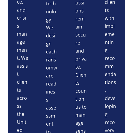
ce,
clien
ussi
tech
and
ts
ons
nolo
crisi
with
rem
gy.
s
impl
ain
We
man
eme
secu
desi
age
ntin
re
gn
men
g
and
each
t. We
reco
priva
rans
assis
mm
te.
omw
t
enda
Clien
are
clien
tions
ts
read
ts
,
coun
ines
acro
deve
t on
s
ss
lopin
us to
asse
the
g
man
ssm
Unit
reco
age
ent
ed
very
sens
to