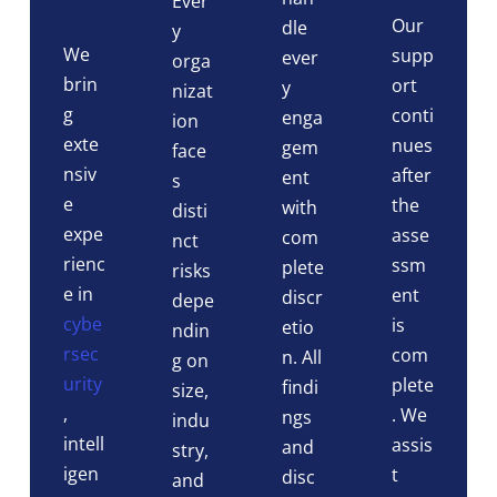
Ever
Our
dle
y
We
supp
ever
orga
brin
ort
y
nizat
g
conti
enga
ion
exte
nues
gem
face
nsiv
after
ent
s
e
the
with
disti
expe
asse
com
nct
rienc
ssm
plete
risks
e in
ent
discr
depe
cybe
is
etio
ndin
rsec
com
n. All
g on
urity
plete
findi
size,
,
. We
ngs
indu
intell
assis
and
stry,
igen
t
disc
and