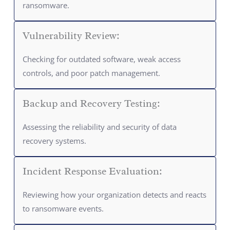
ransomware.
Vulnerability Review:
Checking for outdated software, weak access
controls, and poor patch management.
Backup and Recovery Testing:
Assessing the reliability and security of data
recovery systems.
Incident Response Evaluation:
Reviewing how your organization detects and reacts
to ransomware events.