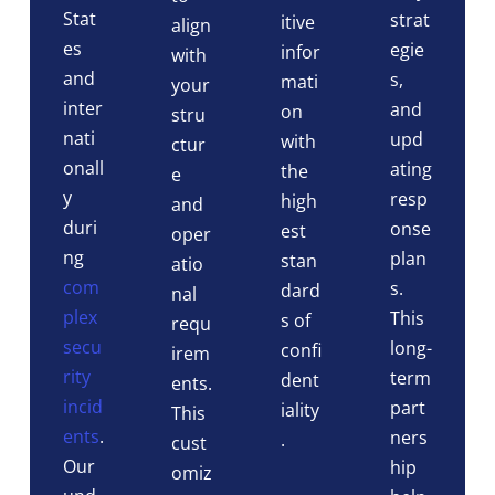
Stat
strat
itive
align
es
egie
infor
with
and
s,
mati
your
inter
and
on
stru
nati
upd
with
ctur
onall
ating
the
e
y
resp
high
and
duri
onse
est
oper
ng
plan
stan
atio
com
s.
dard
nal
plex
This
s of
requ
secu
long-
confi
irem
rity
term
dent
ents.
incid
part
iality
This
ents
.
ners
.
cust
Our
hip
omiz