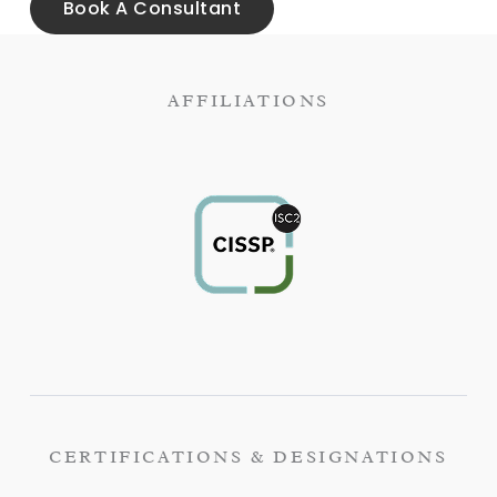
Book A Consultant
AFFILIATIONS
CERTIFICATIONS & DESIGNATIONS