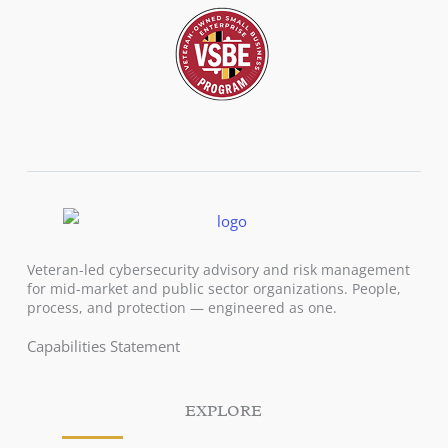
Veteran-led cybersecurity advisory and risk management
for mid-market and public sector organizations. People,
process, and protection — engineered as one.
Capabilities Statement
EXPLORE