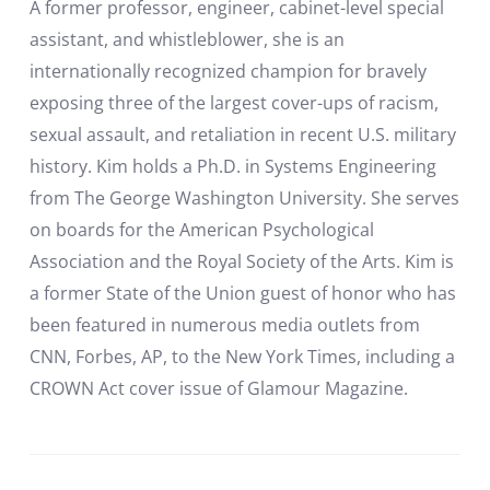
A former professor, engineer, cabinet-level special
assistant, and whistleblower, she is an
internationally recognized champion for bravely
exposing three of the largest cover-ups of racism,
sexual assault, and retaliation in recent U.S. military
history. Kim holds a Ph.D. in Systems Engineering
from The George Washington University. She serves
on boards for the American Psychological
Association and the Royal Society of the Arts. Kim is
a former State of the Union guest of honor who has
been featured in numerous media outlets from
CNN, Forbes, AP, to the New York Times, including a
CROWN Act cover issue of Glamour Magazine.