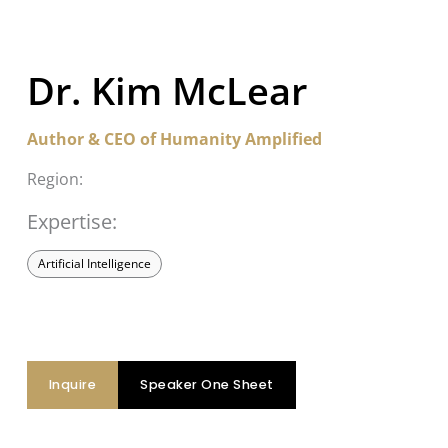
Dr. Kim McLear
Author & CEO of Humanity Amplified
Region:
Expertise:
Artificial Intelligence
Inquire
Speaker One Sheet