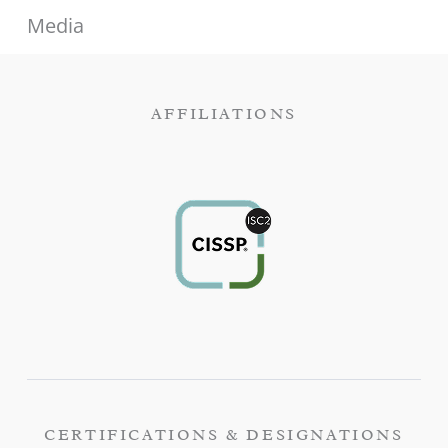
Media
AFFILIATIONS
CERTIFICATIONS & DESIGNATIONS