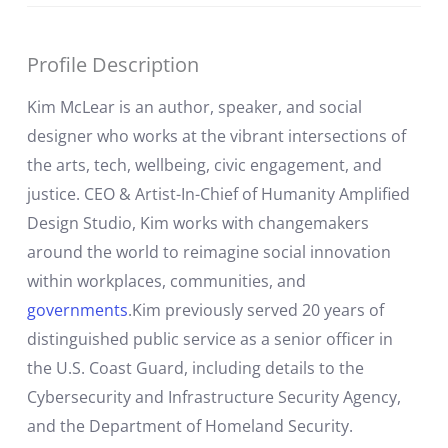
Profile Description
Kim McLear is an author, speaker, and social
designer who works at the vibrant intersections of
the arts, tech, wellbeing, civic engagement, and
justice. CEO & Artist-In-Chief of Humanity Amplified
Design Studio, Kim works with changemakers
around the world to reimagine social innovation
within workplaces, communities, and
governments
.Kim previously served 20 years of
distinguished public service as a senior officer in
the U.S. Coast Guard, including details to the
Cybersecurity and Infrastructure Security Agency,
and the Department of Homeland Security.