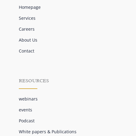
Homepage
Services
Careers
About Us
Contact
RESOURCES
webinars
events
Podcast
White papers & Publications