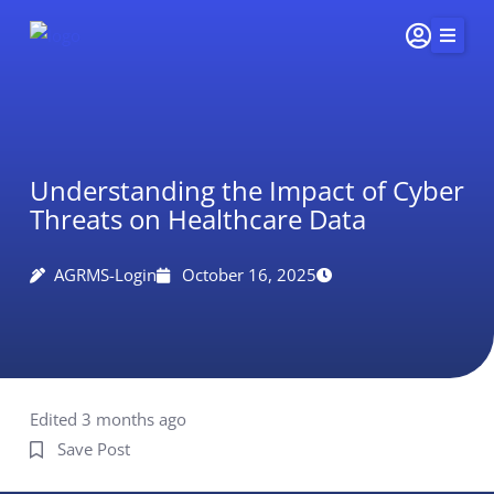
Skip
to
content
Home
Services
Understanding the Impact of Cyber
Insights & Impact
Threats on Healthcare Data
Careers
About Us
AGRMS-Login
October 16, 2025
Connect
415-
251-
5510
Edited 3 months ago
Save Post