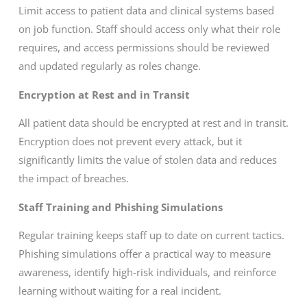
Limit access to patient data and clinical systems based
on job function. Staff should access only what their role
requires, and access permissions should be reviewed
and updated regularly as roles change.
Encryption at Rest and in Transit
All patient data should be encrypted at rest and in transit.
Encryption does not prevent every attack, but it
significantly limits the value of stolen data and reduces
the impact of breaches.
Staff Training and Phishing Simulations
Regular training keeps staff up to date on current tactics.
Phishing simulations offer a practical way to measure
awareness, identify high-risk individuals, and reinforce
learning without waiting for a real incident.