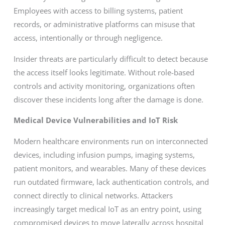
Employees with access to billing systems, patient
records, or administrative platforms can misuse that
access, intentionally or through negligence.
Insider threats are particularly difficult to detect because
the access itself looks legitimate. Without role-based
controls and activity monitoring, organizations often
discover these incidents long after the damage is done.
Medical Device Vulnerabilities and IoT Risk
Modern healthcare environments run on interconnected
devices, including infusion pumps, imaging systems,
patient monitors, and wearables. Many of these devices
run outdated firmware, lack authentication controls, and
connect directly to clinical networks. Attackers
increasingly target medical IoT as an entry point, using
compromised devices to move laterally across hospital