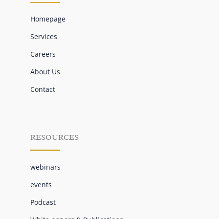
Homepage
Services
Careers
About Us
Contact
RESOURCES
webinars
events
Podcast