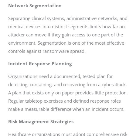
Network Segmentation
Separating clinical systems, administrative networks, and
medical devices into distinct segments limits how far an
attacker can move if they gain access to one part of the
environment. Segmentation is one of the most effective
controls against ransomware spread.
Incident Response Planning
Organizations need a documented, tested plan for
detecting, containing, and recovering from a cyberattack.
A plan that exists only on paper provides little protection.
Regular tabletop exercises and defined response roles
make a measurable difference when an incident occurs.
Risk Management Strategies
Healthcare organizations must adopt comprehensive risk