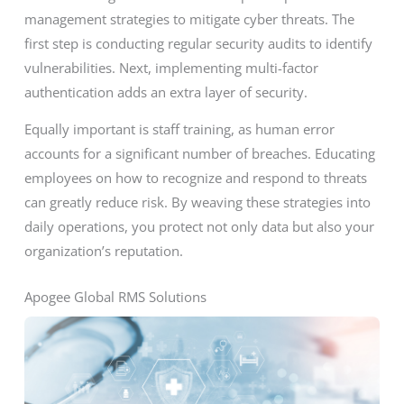
management strategies to mitigate cyber threats. The
first step is conducting regular security audits to identify
vulnerabilities. Next, implementing multi-factor
authentication adds an extra layer of security.
Equally important is staff training, as human error
accounts for a significant number of breaches. Educating
employees on how to recognize and respond to threats
can greatly reduce risk. By weaving these strategies into
daily operations, you protect not only data but also your
organization’s reputation.
Apogee Global RMS Solutions