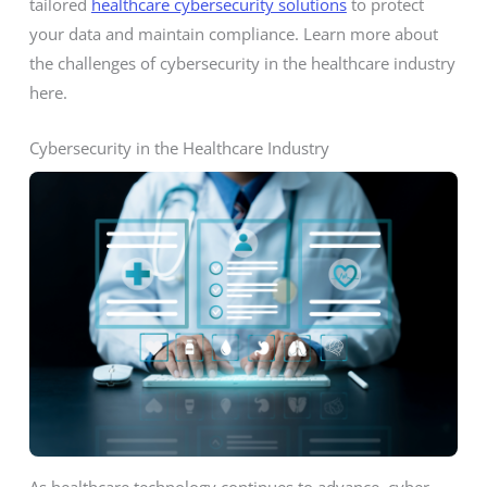
tailored
healthcare cybersecurity solutions
to protect
your data and maintain compliance. Learn more about
the challenges of cybersecurity in the healthcare industry
here.
Cybersecurity in the Healthcare Industry
As healthcare technology continues to advance, cyber