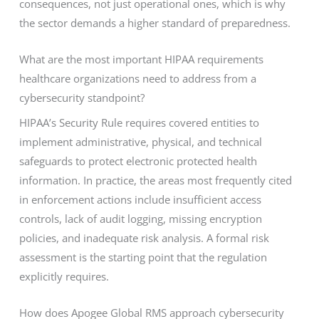
consequences, not just operational ones, which is why
the sector demands a higher standard of preparedness.
What are the most important HIPAA requirements
healthcare organizations need to address from a
cybersecurity standpoint?
HIPAA’s Security Rule requires covered entities to
implement administrative, physical, and technical
safeguards to protect electronic protected health
information. In practice, the areas most frequently cited
in enforcement actions include insufficient access
controls, lack of audit logging, missing encryption
policies, and inadequate risk analysis. A formal risk
assessment is the starting point that the regulation
explicitly requires.
How does Apogee Global RMS approach cybersecurity