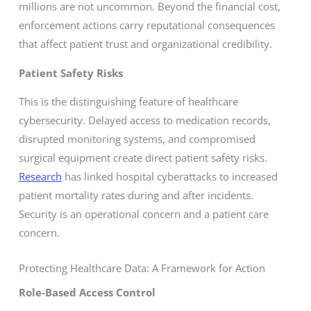
millions are not uncommon. Beyond the financial cost,
enforcement actions carry reputational consequences
that affect patient trust and organizational credibility.
Patient Safety Risks
This is the distinguishing feature of healthcare
cybersecurity. Delayed access to medication records,
disrupted monitoring systems, and compromised
surgical equipment create direct patient safety risks.
Research
has linked hospital cyberattacks to increased
patient mortality rates during and after incidents.
Security is an operational concern and a patient care
concern.
Protecting Healthcare Data: A Framework for Action
Role-Based Access Control