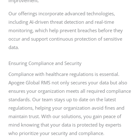
improvement.
Our offerings incorporate advanced technologies,
including AI-driven threat detection and real-time
monitoring, which help prevent breaches before they
occur and support continuous protection of sensitive
data.
Ensuring Compliance and Security
Compliance with healthcare regulations is essential.
Apogee Global RMS not only secures your data but also
ensures your organization meets all required compliance
standards. Our team stays up to date on the latest
regulations, helping your organization avoid fines and
maintain trust. With our solutions, you gain peace of
mind knowing that your data is protected by experts
who prioritize your security and compliance.