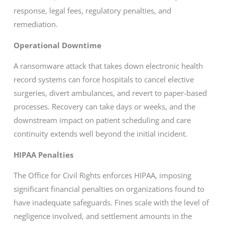
response, legal fees, regulatory penalties, and
remediation.
Operational Downtime
A ransomware attack that takes down electronic health
record systems can force hospitals to cancel elective
surgeries, divert ambulances, and revert to paper-based
processes. Recovery can take days or weeks, and the
downstream impact on patient scheduling and care
continuity extends well beyond the initial incident.
HIPAA Penalties
The Office for Civil Rights enforces HIPAA, imposing
significant financial penalties on organizations found to
have inadequate safeguards. Fines scale with the level of
negligence involved, and settlement amounts in the