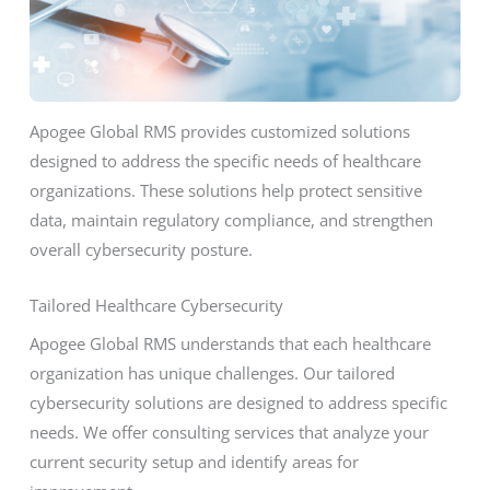
Apogee Global RMS provides customized solutions
designed to address the specific needs of healthcare
organizations. These solutions help protect sensitive
data, maintain regulatory compliance, and strengthen
overall cybersecurity posture.
Tailored Healthcare Cybersecurity
Apogee Global RMS understands that each healthcare
organization has unique challenges. Our tailored
cybersecurity solutions are designed to address specific
needs. We offer consulting services that analyze your
current security setup and identify areas for