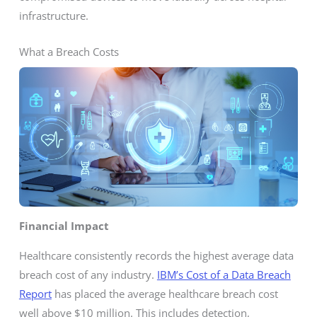
infrastructure.
What a Breach Costs
Financial Impact
Healthcare consistently records the highest average data
breach cost of any industry.
IBM’s Cost of a Data Breach
Report
has placed the average healthcare breach cost
well above $10 million. This includes detection,