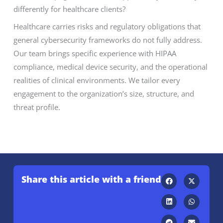
differently for healthcare clients?
Healthcare carries risks and regulatory obligations that
general cybersecurity frameworks do not fully address.
Our team brings specific experience with HIPAA
compliance, medical device security, and the operational
realities of clinical environments. We tailor every
engagement to the organization’s size, structure, and
threat profile.
Share this article with a friend