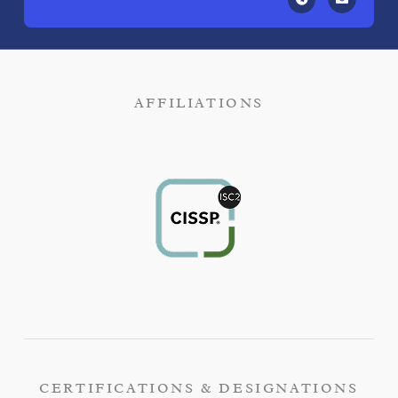
AFFILIATIONS
CERTIFICATIONS & DESIGNATIONS