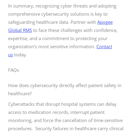
In summary, recognizing cyber threats and adopting
comprehensive cybersecurity solutions is key to
safeguarding healthcare data. Partner with
Apogee
Global RMS
to face these challenges with confidence,
expertise, and a commitment to protecting your
organization’s most sensitive information.
Contact
us
today.
FAQs
How does cybersecurity directly affect patient safety in
healthcare?
Cyberattacks that disrupt hospital systems can delay
access to medication records, interrupt patient
monitoring, and force the cancellation of time-sensitive
procedures. Security failures in healthcare carry clinical