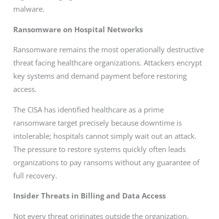
malware.
Ransomware on Hospital Networks
Ransomware remains the most operationally destructive
threat facing healthcare organizations. Attackers encrypt
key systems and demand payment before restoring
access.
The CISA has identified healthcare as a prime
ransomware target precisely because downtime is
intolerable; hospitals cannot simply wait out an attack.
The pressure to restore systems quickly often leads
organizations to pay ransoms without any guarantee of
full recovery.
Insider Threats in Billing and Data Access
Not every threat originates outside the organization.