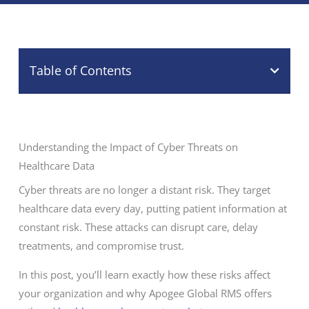
Table of Contents
Understanding the Impact of Cyber Threats on
Healthcare Data
Cyber threats are no longer a distant risk. They target
healthcare data every day, putting patient information at
constant risk. These attacks can disrupt care, delay
treatments, and compromise trust.
In this post, you’ll learn exactly how these risks affect
your organization and why Apogee Global RMS offers