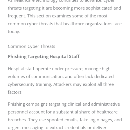
threats targeting it are becoming more sophisticated and
frequent. This section examines some of the most
common cyber threats that healthcare organizations face
today.
Common Cyber Threats
Phishing Targeting Hospital Staff
Hospital staff operate under pressure, manage high
volumes of communication, and often lack dedicated
cybersecurity training. Attackers may exploit all three
factors.
Phishing campaigns targeting clinical and administrative
personnel account for a substantial share of healthcare
breaches. They use spoofed emails, fake login pages, and
urgent messaging to extract credentials or deliver