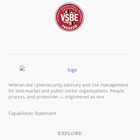
Veteran-led cybersecurity advisory and risk management
for mid-market and public sector organizations. People,
process, and protection — engineered as one.
Capabilities Statement
EXPLORE