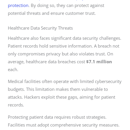
protection
. By doing so, they can protect against
potential threats and ensure customer trust.
Healthcare Data Security Threats
Healthcare also faces significant data security challenges.
Patient records hold sensitive information. A breach not
only compromises privacy but also violates trust. On
average, healthcare data breaches cost
$7.1 million
each.
Medical facilities often operate with limited cybersecurity
budgets. This limitation makes them vulnerable to
attacks. Hackers exploit these gaps, aiming for patient
records.
Protecting patient data requires robust strategies.
Facilities must adopt comprehensive security measures.