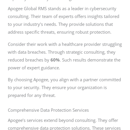
Apogee Global RMS stands as a leader in cybersecurity
consulting. Their team of experts offers insights tailored
to your industry’s needs. They provide solutions that
address specific threats, ensuring robust protection.
Consider their work with a healthcare provider struggling
with data breaches. Through strategic consulting, they
reduced breaches by
60%
. Such results demonstrate the
power of expert guidance.
By choosing Apogee, you align with a partner committed
to your security. They ensure your organization is
prepared for any threat.
Comprehensive Data Protection Services
Apogee’s services extend beyond consulting. They offer
comprehensive data protection solutions. These services