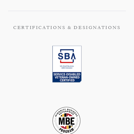
CERTIFICATIONS & DESIGNATIONS