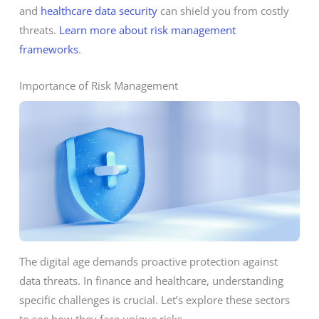
and
healthcare data security
can shield you from costly
threats.
Learn more about risk management
frameworks
.
Importance of Risk Management
The digital age demands proactive protection against
data threats. In finance and healthcare, understanding
specific challenges is crucial. Let’s explore these sectors
to see how they face unique risks.