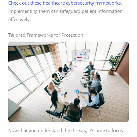
Check out these healthcare cybersecurity frameworks
.
Implementing them can safeguard patient information
effectively.
Tailored Frameworks for Protection
Now that you understand the threats, it’s time to focus