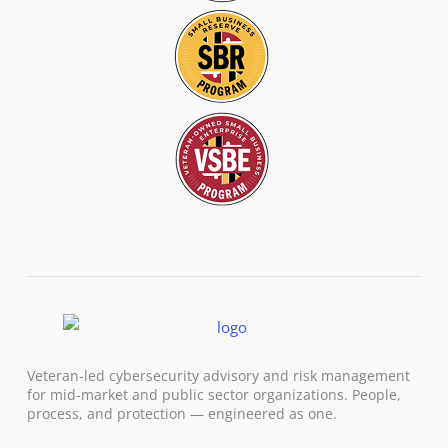
Veteran-led cybersecurity advisory and risk management
for mid-market and public sector organizations. People,
process, and protection — engineered as one.