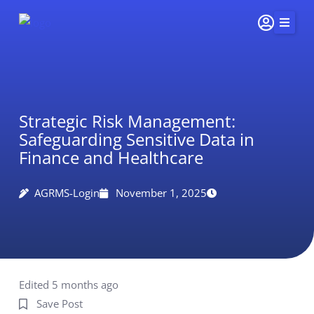
Skip
to
content
Home
Services
Strategic Risk Management:
Insights & Impact
Safeguarding Sensitive Data in
Careers
Finance and Healthcare
About Us
AGRMS-Login
November 1, 2025
Connect
415-
251-
5510
Edited 5 months ago
Save Post