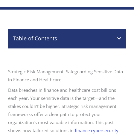
Table of Contents
Strategic Risk Management: Safeguarding Sensitive Data
in Finance and Healthcare
Data breaches in finance and healthcare cost billions
each year. Your sensitive data is the target—and the
stakes couldn’t be higher. Strategic risk management
frameworks offer a clear path to protect your
organization’s most valuable information. This post
shows how tailored solutions in
finance cybersecurity