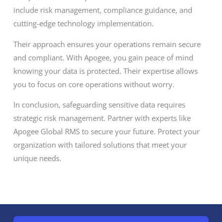
include risk management, compliance guidance, and
cutting-edge technology implementation.
Their approach ensures your operations remain secure
and compliant. With Apogee, you gain peace of mind
knowing your data is protected. Their expertise allows
you to focus on core operations without worry.
In conclusion, safeguarding sensitive data requires
strategic risk management. Partner with experts like
Apogee Global RMS to secure your future. Protect your
organization with tailored solutions that meet your
unique needs.