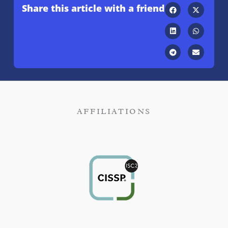
Share this article with a friend
AFFILIATIONS