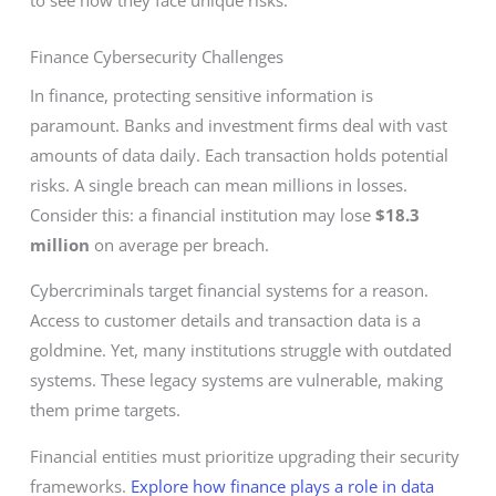
Finance Cybersecurity Challenges
In finance, protecting sensitive information is
paramount. Banks and investment firms deal with vast
amounts of data daily. Each transaction holds potential
risks. A single breach can mean millions in losses.
Consider this: a financial institution may lose
$18.3
million
on average per breach.
Cybercriminals target financial systems for a reason.
Access to customer details and transaction data is a
goldmine. Yet, many institutions struggle with outdated
systems. These legacy systems are vulnerable, making
them prime targets.
Financial entities must prioritize upgrading their security
frameworks.
Explore how finance plays a role in data