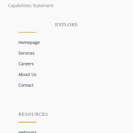
Capabilities Statement
EXPLORE
Homepage
Services
Careers
About Us
Contact
RESOURCES
webinars