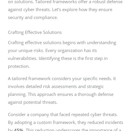
on solutions. Tailored frameworks offer a robust defense
against cyber threats. Let’s explore how they ensure
security and compliance.
Crafting Effective Solutions
Crafting effective solutions begins with understanding
your unique risks. Every organization has its
vulnerabilities. Identifying these is the first step in
protection.
A tailored framework considers your specific needs. It
involves detailed risk assessments and strategic
planning. This approach ensures a thorough defense
against potential threats.
Consider a company that faced repeated cyber threats.
By adopting a custom framework, they reduced incidents
by
45%
. This reduction underscores the importance of a