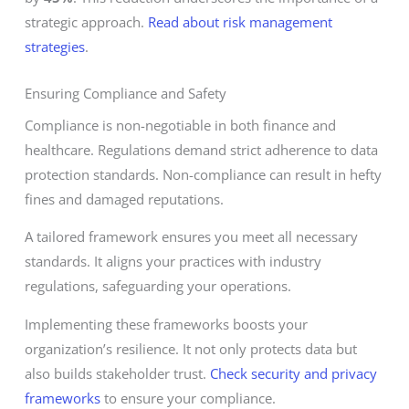
strategic approach.
Read about risk management
strategies
.
Ensuring Compliance and Safety
Compliance is non-negotiable in both finance and
healthcare. Regulations demand strict adherence to data
protection standards. Non-compliance can result in hefty
fines and damaged reputations.
A tailored framework ensures you meet all necessary
standards. It aligns your practices with industry
regulations, safeguarding your operations.
Implementing these frameworks boosts your
organization’s resilience. It not only protects data but
also builds stakeholder trust.
Check security and privacy
frameworks
to ensure your compliance.