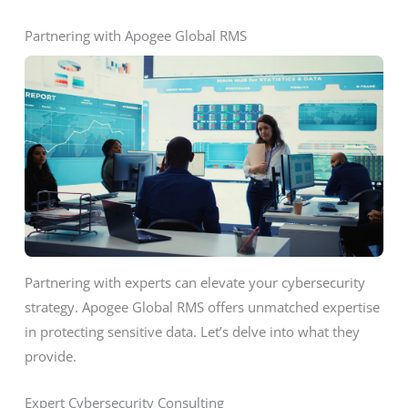
Partnering with Apogee Global RMS
Partnering with experts can elevate your cybersecurity
strategy. Apogee Global RMS offers unmatched expertise
in protecting sensitive data. Let’s delve into what they
provide.
Expert Cybersecurity Consulting