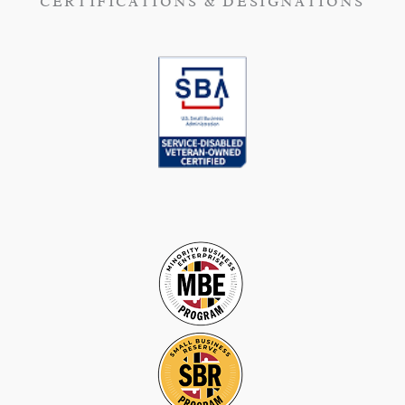
CERTIFICATIONS & DESIGNATIONS