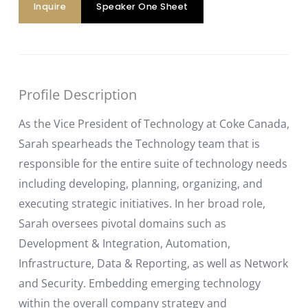
Inquire
Speaker One Sheet
Profile Description
As the Vice President of Technology at Coke Canada,
Sarah spearheads the Technology team that is
responsible for the entire suite of technology needs
including developing, planning, organizing, and
executing strategic initiatives. In her broad role,
Sarah oversees pivotal domains such as
Development & Integration, Automation,
Infrastructure, Data & Reporting, as well as Network
and Security. Embedding emerging technology
within the overall company strategy and