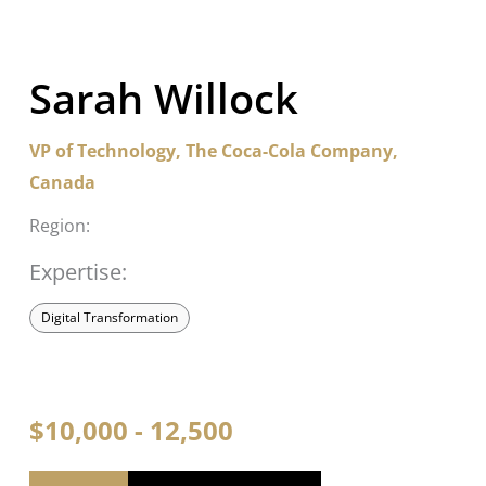
Sarah Willock
VP of Technology, The Coca-Cola Company,
Canada
Region:
Expertise:
Digital Transformation
$10,000 - 12,500