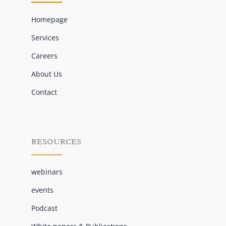
Homepage
Services
Careers
About Us
Contact
RESOURCES
webinars
events
Podcast