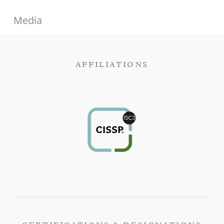
Media
AFFILIATIONS