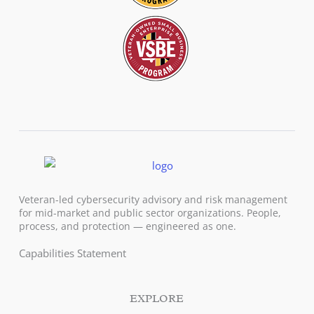
Veteran-led cybersecurity advisory and risk management
for mid-market and public sector organizations. People,
process, and protection — engineered as one.
Capabilities Statement
EXPLORE