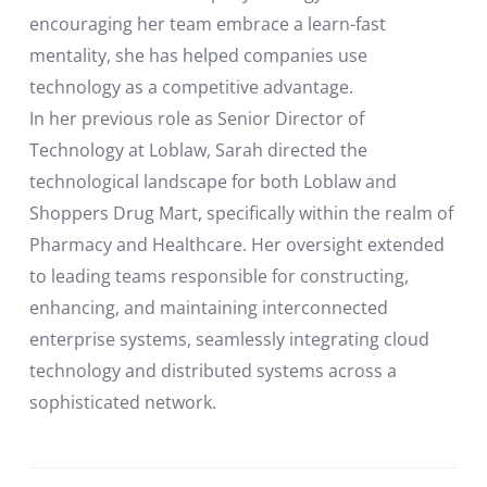
encouraging her team embrace a learn-fast
mentality, she has helped companies use
technology as a competitive advantage.
In her previous role as Senior Director of
Technology at Loblaw, Sarah directed the
technological landscape for both Loblaw and
Shoppers Drug Mart, specifically within the realm of
Pharmacy and Healthcare. Her oversight extended
to leading teams responsible for constructing,
enhancing, and maintaining interconnected
enterprise systems, seamlessly integrating cloud
technology and distributed systems across a
sophisticated network.