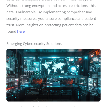
Without strong encryption and access restrictions, this
data is vulnerable. By implementing comprehensive
security measures, you ensure compliance and patient
trust. More insights on protecting patient data can be
found
here
.
Emerging Cybersecurity Solutions