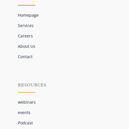
Homepage
Services
Careers
About Us
Contact
RESOURCES
webinars
events
Podcast