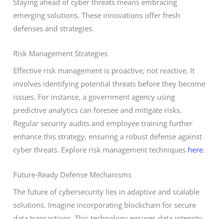
Staying ahead of cyber threats means embracing
emerging solutions. These innovations offer fresh
defenses and strategies.
Risk Management Strategies
Effective risk management is proactive, not reactive. It
involves identifying potential threats before they become
issues. For instance, a government agency using
predictive analytics can foresee and mitigate risks.
Regular security audits and employee training further
enhance this strategy, ensuring a robust defense against
cyber threats. Explore risk management techniques
here
.
Future-Ready Defense Mechanisms
The future of cybersecurity lies in adaptive and scalable
solutions. Imagine incorporating blockchain for secure
data transactions. This technology ensures data integrity