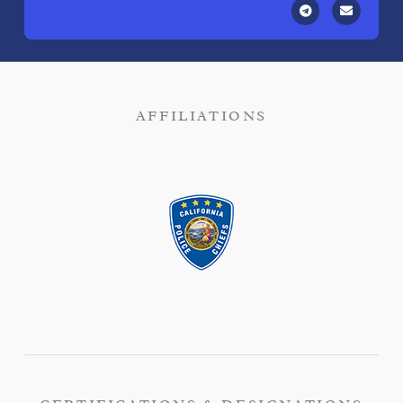
AFFILIATIONS