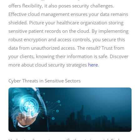
offers flexibility, it also poses security challenges.
Effective cloud management ensures your data remains
shielded. Picture your healthcare organization storing
sensitive patient records on the cloud. By implementing
robust encryption and access controls, you secure this
data from unauthorized access. The result? Trust from
your clients, knowing their information is safe. Discover
more about cloud security strategies
here
.
Cyber Threats in Sensitive Sectors