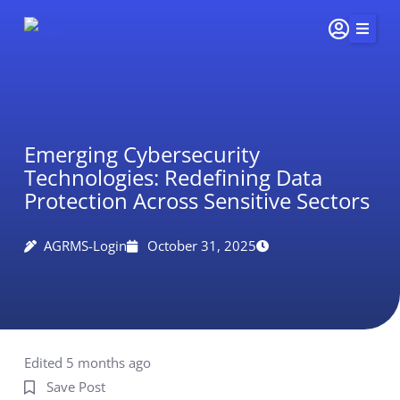
Skip
to
content
Home
Services
Emerging Cybersecurity
Insights & Impact
Technologies: Redefining Data
Careers
Protection Across Sensitive Sectors
About Us
AGRMS-Login
October 31, 2025
Connect
415-
251-
5510
Edited 5 months ago
Save Post