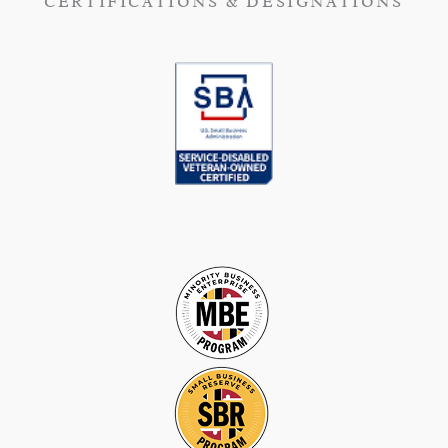
CERTIFICATIONS & DESIGNATIONS