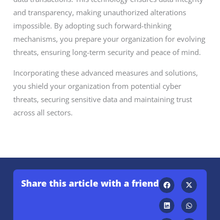
and transparency, making unauthorized alterations
impossible. By adopting such forward-thinking
mechanisms, you prepare your organization for evolving
threats, ensuring long-term security and peace of mind.
Incorporating these advanced measures and solutions,
you shield your organization from potential cyber
threats, securing sensitive data and maintaining trust
across all sectors.
Share this article with a friend