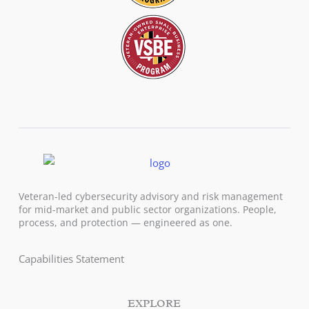
Veteran-led cybersecurity advisory and risk management
for mid-market and public sector organizations. People,
process, and protection — engineered as one.
Capabilities Statement
EXPLORE