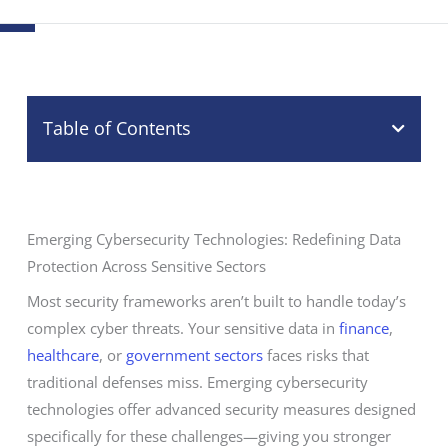
Table of Contents
Emerging Cybersecurity Technologies: Redefining Data
Protection Across Sensitive Sectors
Most security frameworks aren’t built to handle today’s
complex cyber threats. Your sensitive data in
finance
,
healthcare
, or
government sectors
faces risks that
traditional defenses miss. Emerging cybersecurity
technologies offer advanced security measures designed
specifically for these challenges—giving you stronger