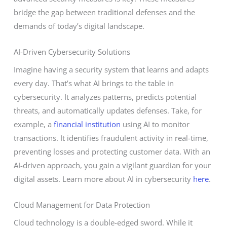
bridge the gap between traditional defenses and the
demands of today’s digital landscape.
AI-Driven Cybersecurity Solutions
Imagine having a security system that learns and adapts
every day. That’s what AI brings to the table in
cybersecurity. It analyzes patterns, predicts potential
threats, and automatically updates defenses. Take, for
example, a
financial institution
using AI to monitor
transactions. It identifies fraudulent activity in real-time,
preventing losses and protecting customer data. With an
AI-driven approach, you gain a vigilant guardian for your
digital assets. Learn more about AI in cybersecurity
here
.
Cloud Management for Data Protection
Cloud technology is a double-edged sword. While it