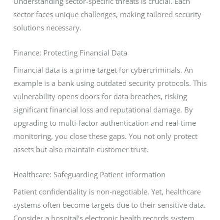
Understanding sector-specific threats is crucial. Each
sector faces unique challenges, making tailored security
solutions necessary.
Finance: Protecting Financial Data
Financial data is a prime target for cybercriminals. An
example is a bank using outdated security protocols. This
vulnerability opens doors for data breaches, risking
significant financial loss and reputational damage. By
upgrading to multi-factor authentication and real-time
monitoring, you close these gaps. You not only protect
assets but also maintain customer trust.
Healthcare: Safeguarding Patient Information
Patient confidentiality is non-negotiable. Yet, healthcare
systems often become targets due to their sensitive data.
Consider a hospital’s electronic health records system.