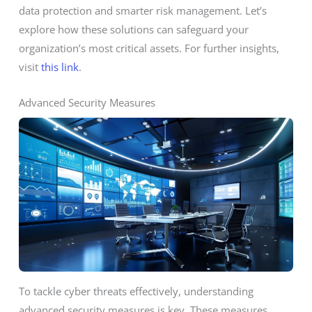
data protection and smarter risk management. Let’s
explore how these solutions can safeguard your
organization’s most critical assets. For further insights,
visit
this link
.
Advanced Security Measures
To tackle cyber threats effectively, understanding
advanced security measures is key. These measures