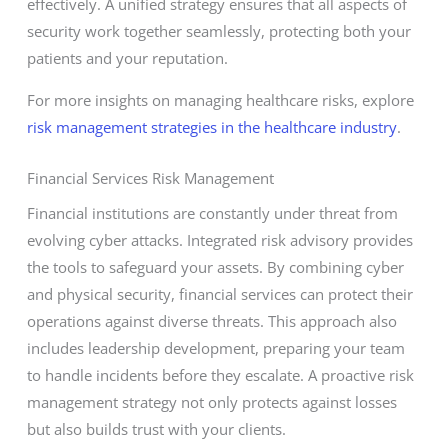
effectively. A unified strategy ensures that all aspects of
security work together seamlessly, protecting both your
patients and your reputation.
For more insights on managing healthcare risks, explore
risk management strategies in the healthcare industry
.
Financial Services Risk Management
Financial institutions are constantly under threat from
evolving cyber attacks. Integrated risk advisory provides
the tools to safeguard your assets. By combining cyber
and physical security, financial services can protect their
operations against diverse threats. This approach also
includes leadership development, preparing your team
to handle incidents before they escalate. A proactive risk
management strategy not only protects against losses
but also builds trust with your clients.