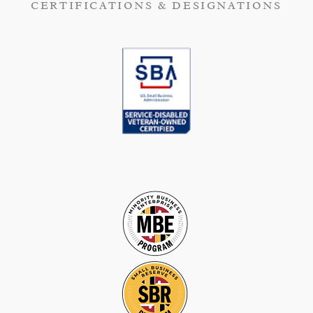
CERTIFICATIONS & DESIGNATIONS