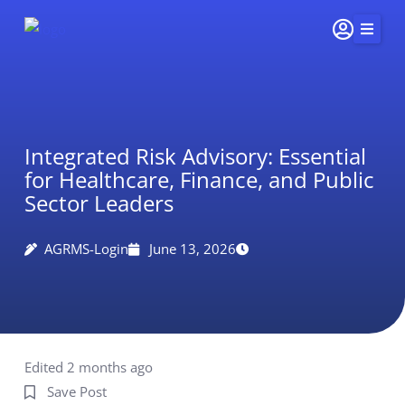
Skip
to
content
Home
Services
Integrated Risk Advisory: Essential
Insights & Impact
for Healthcare, Finance, and Public
Careers
Sector Leaders
About Us
AGRMS-Login
June 13, 2026
Connect
415-
251-
5510
Edited 2 months ago
Save Post