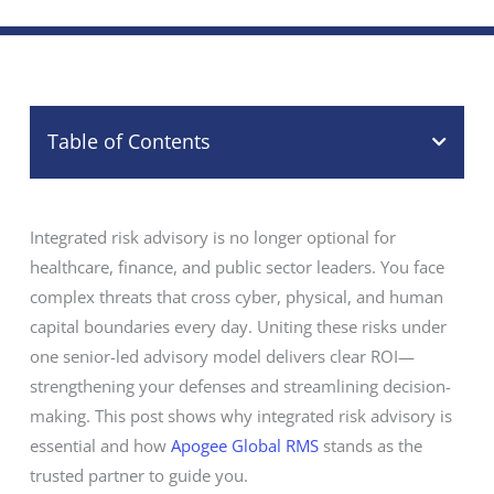
Table of Contents
Integrated risk advisory is no longer optional for
healthcare, finance, and public sector leaders. You face
complex threats that cross cyber, physical, and human
capital boundaries every day. Uniting these risks under
one senior-led advisory model delivers clear ROI—
strengthening your defenses and streamlining decision-
making. This post shows why integrated risk advisory is
essential and how
Apogee Global RMS
stands as the
trusted partner to guide you.