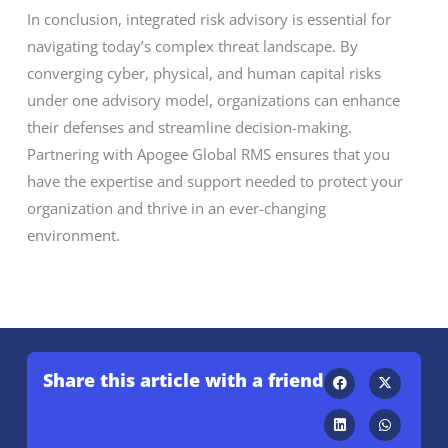
In conclusion, integrated risk advisory is essential for
navigating today’s complex threat landscape. By
converging cyber, physical, and human capital risks
under one advisory model, organizations can enhance
their defenses and streamline decision-making.
Partnering with Apogee Global RMS ensures that you
have the expertise and support needed to protect your
organization and thrive in an ever-changing
environment.
Share this article with a friend