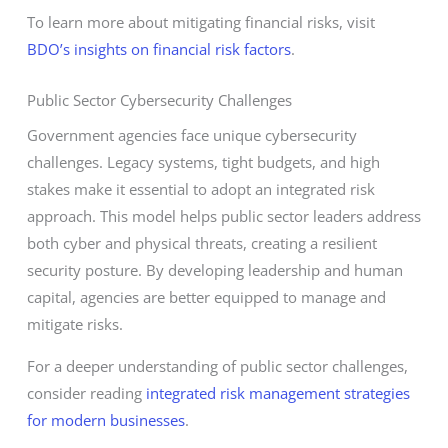
To learn more about mitigating financial risks, visit
BDO’s insights on financial risk factors
.
Public Sector Cybersecurity Challenges
Government agencies face unique cybersecurity
challenges. Legacy systems, tight budgets, and high
stakes make it essential to adopt an integrated risk
approach. This model helps public sector leaders address
both cyber and physical threats, creating a resilient
security posture. By developing leadership and human
capital, agencies are better equipped to manage and
mitigate risks.
For a deeper understanding of public sector challenges,
consider reading
integrated risk management strategies
for modern businesses
.