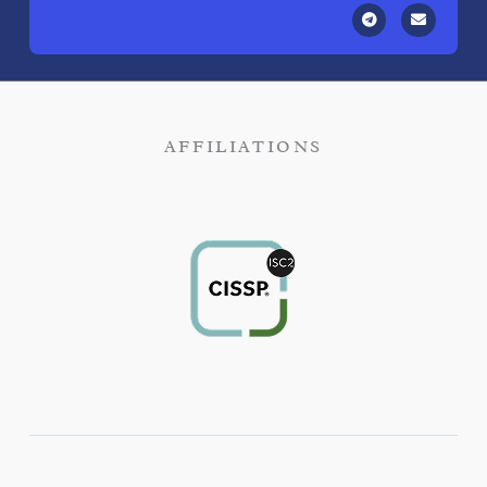
AFFILIATIONS