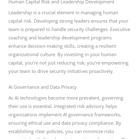
Human Capital Risk and Leadership Development
Leadership is a crucial element in managing human
capital risk. Developing strong leaders ensures that your
team is prepared to handle security challenges. Executive
coaching and leadership development programs
enhance decision-making skills, creating a resilient
organizational culture. By investing in your human
capital, you’re not just reducing risk; you’re empowering
your team to drive security initiatives proactively.
AI Governance and Data Privacy
As AI technologies become more prevalent, governing
their use is essential. Integrated risk advisory helps
organizations implement AI governance frameworks,
ensuring ethical use and data privacy compliance. By
establishing clear policies, you can minimize risks