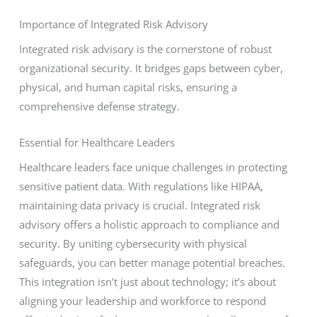
Importance of Integrated Risk Advisory
Integrated risk advisory is the cornerstone of robust
organizational security. It bridges gaps between cyber,
physical, and human capital risks, ensuring a
comprehensive defense strategy.
Essential for Healthcare Leaders
Healthcare leaders face unique challenges in protecting
sensitive patient data. With regulations like HIPAA,
maintaining data privacy is crucial. Integrated risk
advisory offers a holistic approach to compliance and
security. By uniting cybersecurity with physical
safeguards, you can better manage potential breaches.
This integration isn’t just about technology; it’s about
aligning your leadership and workforce to respond