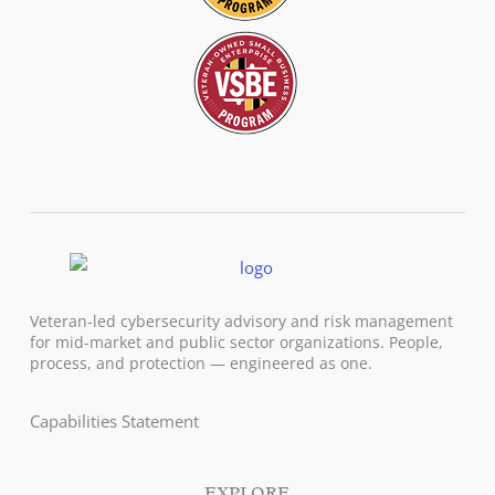
Veteran-led cybersecurity advisory and risk management
for mid-market and public sector organizations. People,
process, and protection — engineered as one.
Capabilities Statement
EXPLORE