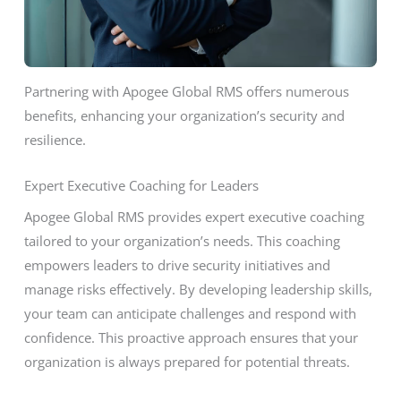
Partnering with Apogee Global RMS offers numerous
benefits, enhancing your organization’s security and
resilience.
Expert Executive Coaching for Leaders
Apogee Global RMS provides expert executive coaching
tailored to your organization’s needs. This coaching
empowers leaders to drive security initiatives and
manage risks effectively. By developing leadership skills,
your team can anticipate challenges and respond with
confidence. This proactive approach ensures that your
organization is always prepared for potential threats.