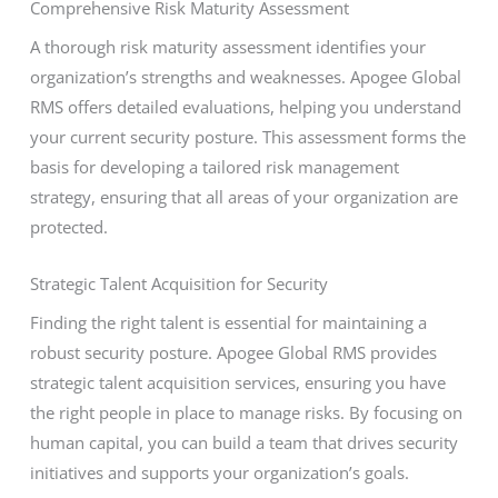
Comprehensive Risk Maturity Assessment
A thorough risk maturity assessment identifies your
organization’s strengths and weaknesses. Apogee Global
RMS offers detailed evaluations, helping you understand
your current security posture. This assessment forms the
basis for developing a tailored risk management
strategy, ensuring that all areas of your organization are
protected.
Strategic Talent Acquisition for Security
Finding the right talent is essential for maintaining a
robust security posture. Apogee Global RMS provides
strategic talent acquisition services, ensuring you have
the right people in place to manage risks. By focusing on
human capital, you can build a team that drives security
initiatives and supports your organization’s goals.