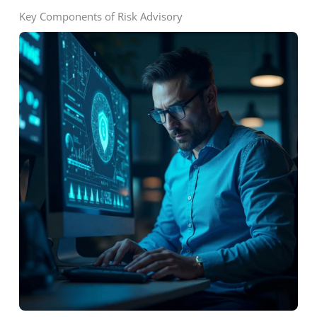
Key Components of Risk Advisory