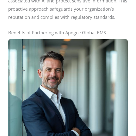
associated with AI and protect sensitive information. This
proactive approach safeguards your organization’s
reputation and complies with regulatory standards.
Benefits of Partnering with Apogee Global RMS