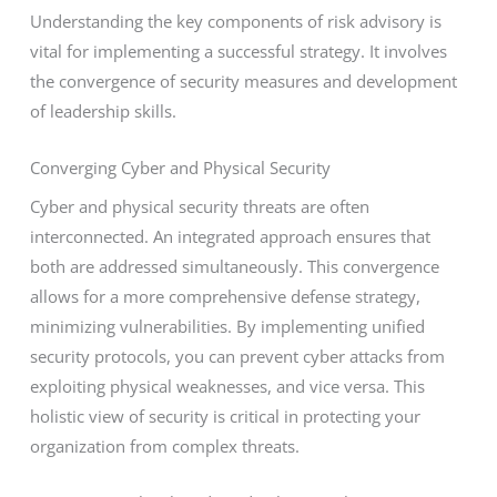
Understanding the key components of risk advisory is
vital for implementing a successful strategy. It involves
the convergence of security measures and development
of leadership skills.
Converging Cyber and Physical Security
Cyber and physical security threats are often
interconnected. An integrated approach ensures that
both are addressed simultaneously. This convergence
allows for a more comprehensive defense strategy,
minimizing vulnerabilities. By implementing unified
security protocols, you can prevent cyber attacks from
exploiting physical weaknesses, and vice versa. This
holistic view of security is critical in protecting your
organization from complex threats.